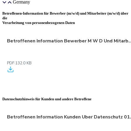
Germany
Betroffenen-Information für Bewerber (m/w/d) und Mitarbeiter (m/w/d) über
die
Verarbeitung von personenbezogenen Daten
Betroffenen Information Bewerber M W D Und Mitarbeiter M W D Ube
PDF
·
132.0 KB
Datenschutzhinweis für Kunden und andere Betroffene
Betroffenen Inform