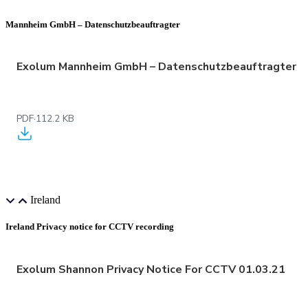
Mannheim GmbH – Datenschutzbeauftragter
Exolum Mannheim GmbH – Datenschutzbeauftragter
PDF
·
112.2 KB
Ireland
Ireland Privacy notice for CCTV recording
Exolum Shannon Privacy Notice For CCTV 01.03.21