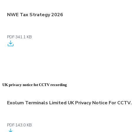
NWE Tax Strategy 2026
PDF
·
341.1 KB
UK privacy notice fot CCTV recording
Exolum Terminals Limited 
PDF
·
143.0 KB