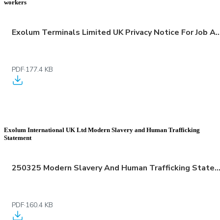
workers
Exolum Terminals Limited UK Privacy Notice For Job Applicants Employees Worke
PDF
·
177.4 KB
Exolum International UK Ltd Modern Slavery and Human Trafficking
Statement
250325 Modern Slavery And Human Trafficking Statement
PDF
·
160.4 KB