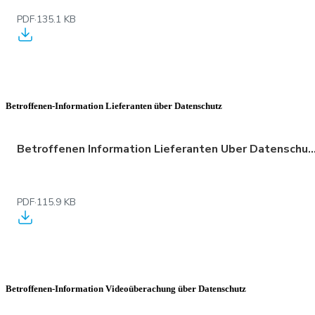
PDF
·
135.1 KB
Betroffenen-Information Lieferanten über Datenschutz
Betroffenen Information Lieferanten Uber Datenschu
PDF
·
115.9 KB
Betroffenen-Information Videoüberachung über Datenschutz