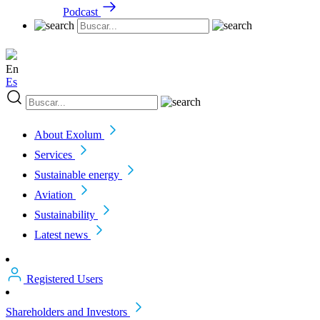
Podcast
En
Es
About Exolum
Services
Sustainable energy
Aviation
Sustainability
Latest news
Registered Users
Shareholders and Investors