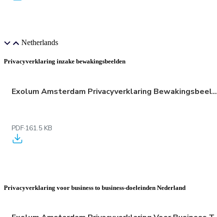
Netherlands
Privacyverklaring inzake bewakingsbeelden
Exolum Amsterdam Privacyverklaring Bewakingsbeelde
PDF
·
161.5 KB
Privacyverklaring voor business to business-doeleinden Nederland