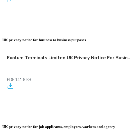
UK privacy notice for business to business purposes
Exolum Terminals Limited UK Privacy Notice For Business 
PDF
·
141.8 KB
UK privacy notice for job applicants, employees, workers and agency