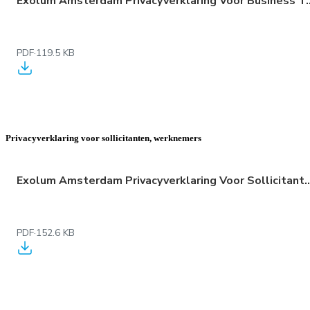
Exolum Amsterdam Privacyverklaring Voor 
PDF
·
119.5 KB
Privacyverklaring voor sollicitanten, werknemers
Exolum Amsterdam Privacyverklaring Voor Sollicitan
PDF
·
152.6 KB