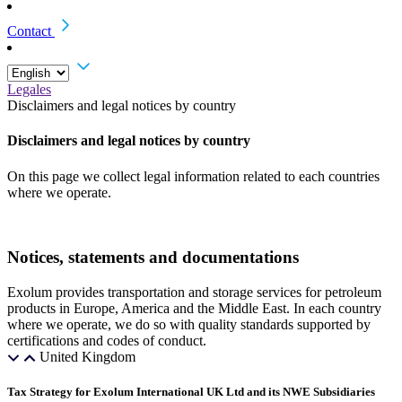
Contact
Legales
Disclaimers and legal notices by country
Disclaimers and legal notices by country
On this page we collect legal information related to each countries
where we operate.
Notices, statements and documentations
Exolum provides transportation and storage services for petroleum
products in Europe, America and the Middle East. In each country
where we operate, we do so with quality standards supported by
certifications and codes of conduct.
United Kingdom
Tax Strategy for Exolum International UK Ltd and its NWE Subsidiaries