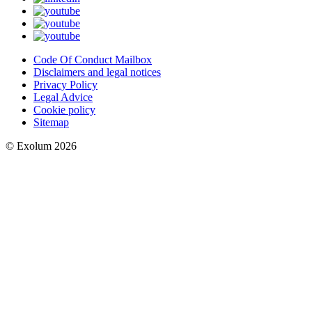
Code Of Conduct Mailbox
Disclaimers and legal notices
Privacy Policy
Legal Advice
Cookie policy
Sitemap
© Exolum 2026