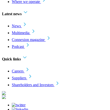
Where we operate
Latest news
News
Multimedia
Connexion magazine
Podcast
Quick links
Careers
Suppliers
Shareholders and Investors