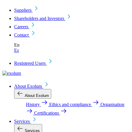
Suppliers
Shareholders and Investors
Careers
Contact
En
Es
Registered Users
About Exolum
About Exolum
History
Ethics and compliance
Organisation
Certifications
Services
Services