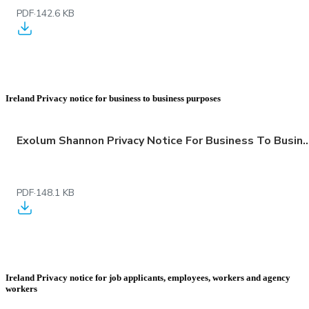
PDF
·
142.6 KB
Ireland Privacy notice for business to business purposes
Exolum Shannon Privacy Notice For Business To Business
PDF
·
148.1 KB
Ireland Privacy notice for job applicants, employees, workers and agency
workers