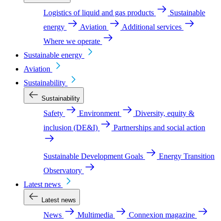
Logistics of liquid and gas products
Sustainable
energy
Aviation
Additional services
Where we operate
Sustainable energy
Aviation
Sustainability
Sustainability
Safety
Environment
Diversity, equity &
inclusion (DE&I)
Partnerships and social action
Sustainable Development Goals
Energy Transition
Observatory
Latest news
Latest news
News
Multimedia
Connexion magazine