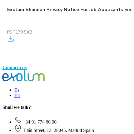
Exolum Shannon Privacy Notice For Job Applicants Employees Workers 
PDF
·
179.5 KB
Contacta us
Es
En
Shall we talk?
+34 91 774 60 00
Titán Street, 13, 28045, Madrid Spain