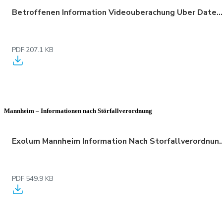
Betroffenen Information Videouberachung Uber Datenschutz 01
PDF
·
207.1 KB
Mannheim – Informationen nach Störfallverordnung
Exolum Mannheim Information Na
PDF
·
549.9 KB