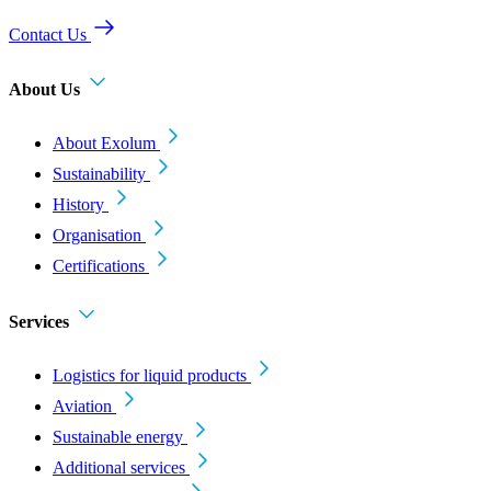
Contact Us
About Us
About Exolum
Sustainability
History
Organisation
Certifications
Services
Logistics for liquid products
Aviation
Sustainable energy
Additional services