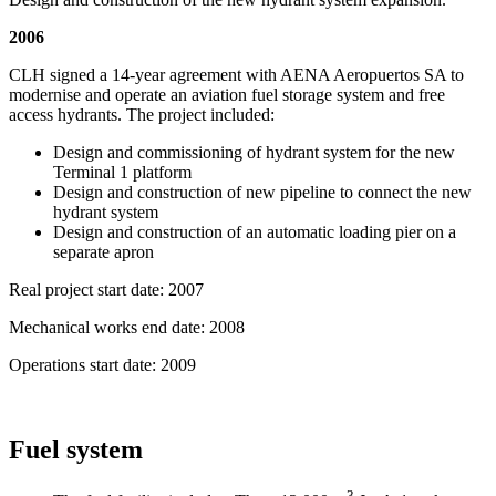
2006
CLH signed a 14-year agreement with AENA Aeropuertos SA to
modernise and operate an aviation fuel storage system and free
access hydrants. The project included:
Design and commissioning of hydrant system for the new
Terminal 1 platform
Design and construction of new pipeline to connect the new
hydrant system
Design and construction of an automatic loading pier on a
separate apron
Real project start date: 2007
Mechanical works end date: 2008
Operations start date: 2009
Fuel system
3