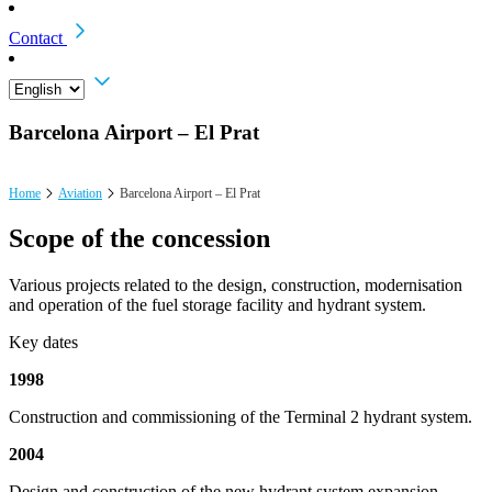
Contact
Barcelona Airport – El Prat
Home
Aviation
Barcelona Airport – El Prat
Scope of the concession
Various projects related to the design, construction, modernisation
and operation of the fuel storage facility and hydrant system.
Key dates
1998
Construction and commissioning of the Terminal 2 hydrant system.
2004
Design and construction of the new hydrant system expansion.