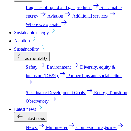
Logistics of liquid and gas products
Sustainable
energy
Aviation
Additional services
Where we operate
Sustainable energy
Aviation
Sustainability
Sustainability
Safety
Environment
Diversity, equity &
inclusion (DE&I)
Partnerships and social action
Sustainable Development Goals
Energy Transition
Observatory
Latest news
Latest news
News
Multimedia
Connexion magazine