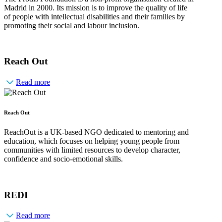
Madrid in 2000. Its mission is to improve the quality of life
of people with intellectual disabilities and their families by
promoting their social and labour inclusion.
Reach Out
Read more
Reach Out
ReachOut is a UK-based NGO dedicated to mentoring and
education, which focuses on helping young people from
communities with limited resources to develop character,
confidence and socio-emotional skills.
REDI
Read more