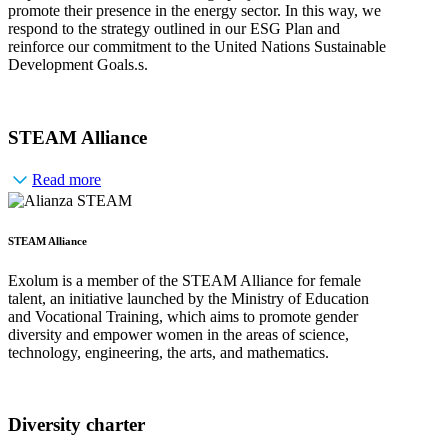
promote their presence in the energy sector. In this way, we
respond to the strategy outlined in our ESG Plan and
reinforce our commitment to the United Nations Sustainable
Development Goals.s.
STEAM Alliance
Read more
STEAM Alliance
Exolum is a member of the STEAM Alliance for female
talent, an initiative launched by the Ministry of Education
and Vocational Training, which aims to promote gender
diversity and empower women in the areas of science,
technology, engineering, the arts, and mathematics.
Diversity charter