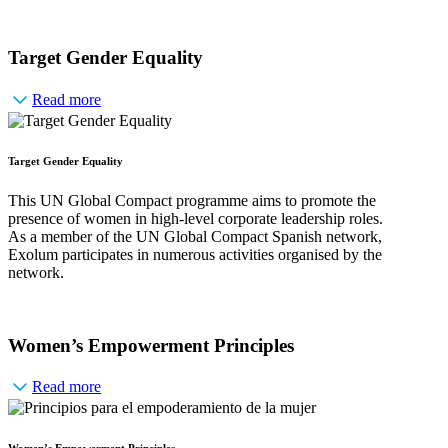
Target Gender Equality
Read more
Target Gender Equality
This UN Global Compact programme aims to promote the
presence of women in high-level corporate leadership roles.
As a member of the UN Global Compact Spanish network,
Exolum participates in numerous activities organised by the
network.
Women’s Empowerment Principles
Read more