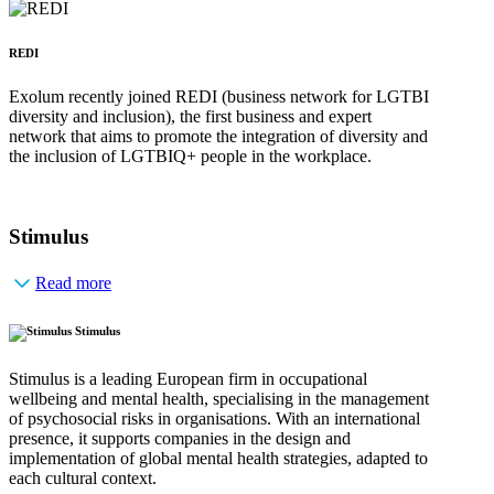
REDI
Exolum recently joined REDI (business network for LGTBI
diversity and inclusion), the first business and expert
network that aims to promote the integration of diversity and
the inclusion of LGTBIQ+ people in the workplace.
Stimulus
Read more
Stimulus
Stimulus is a leading European firm in occupational
wellbeing and mental health, specialising in the management
of psychosocial risks in organisations. With an international
presence, it supports companies in the design and
implementation of global mental health strategies, adapted to
each cultural context.