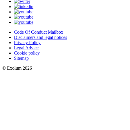
Code Of Conduct Mailbox
Disclaimers and legal notices
Privacy Policy
Legal Advice
Cookie policy
Sitemap
© Exolum 2026