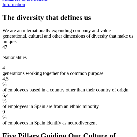
Information
The diversity that defines us
We are an internationally expanding company and value
generational, cultural and other dimensions of diversity that make us
unique.
47
Nationalities
4
generations working together for a common purpose
4,5
%
of employees based in a country other than their country of origin
6,4
%
of employees in Spain are from an ethnic minority
9
%
of employees in Spain identify as neurodivergent
Five Pillars Guiding Our Culture of