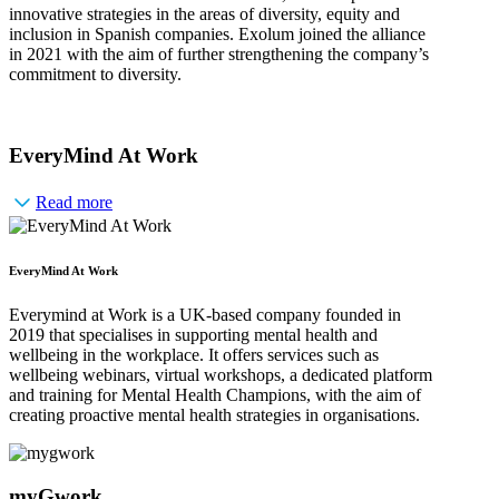
innovative strategies in the areas of diversity, equity and
inclusion in Spanish companies. Exolum joined the alliance
in 2021 with the aim of further strengthening the company’s
commitment to diversity.
EveryMind At Work
Read more
EveryMind At Work
Everymind at Work is a UK-based company founded in
2019 that specialises in supporting mental health and
wellbeing in the workplace. It offers services such as
wellbeing webinars, virtual workshops, a dedicated platform
and training for Mental Health Champions, with the aim of
creating proactive mental health strategies in organisations.
myGwork