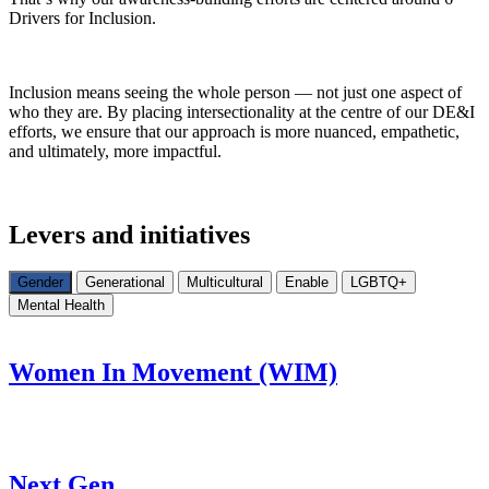
Drivers for Inclusion.
Inclusion means seeing the whole person — not just one aspect of
who they are. By placing intersectionality at the centre of our DE&I
efforts, we ensure that our approach is more nuanced, empathetic,
and ultimately, more impactful.
Levers and initiatives
Gender
Generational
Multicultural
Enable
LGBTQ+
Mental Health
Women In Movement (WIM)
Next Gen