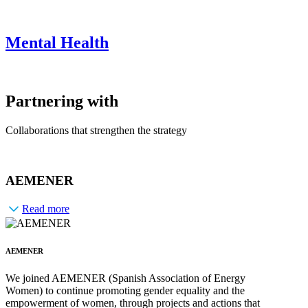
Mental Health
Partnering with
Collaborations that strengthen the strategy
AEMENER
Read more
AEMENER
We joined AEMENER (Spanish Association of Energy
Women) to continue promoting gender equality and the
empowerment of women, through projects and actions that