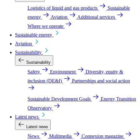
Logistics of liquid and gas products
Sustainable
energy
Aviation
Additional services
Where we operate
Sustainable energy
Aviation
Sustainability
Sustainability
Safety
Environment
Diversity, equity &
inclusion (DE&I)
Partnerships and social action
Sustainable Development Goals
Energy Transition
Observatory
Latest news
Latest news
News
Multimedia
Connexion magazine