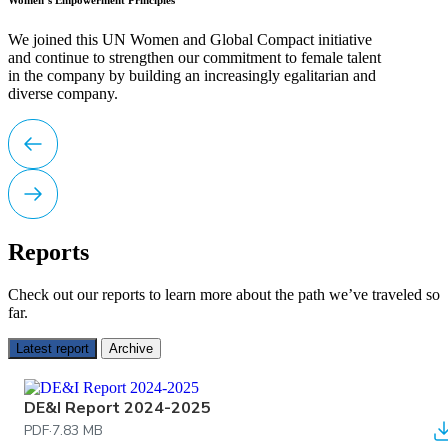
Women’s Empowerment Principles
We joined this UN Women and Global Compact initiative
and continue to strengthen our commitment to female talent
in the company by building an increasingly egalitarian and
diverse company.
Reports
Check out our reports to learn more about the path we’ve traveled so
far.
Latest report
Archive
DE&I Report 2024-2025
PDF
·
7.83 MB