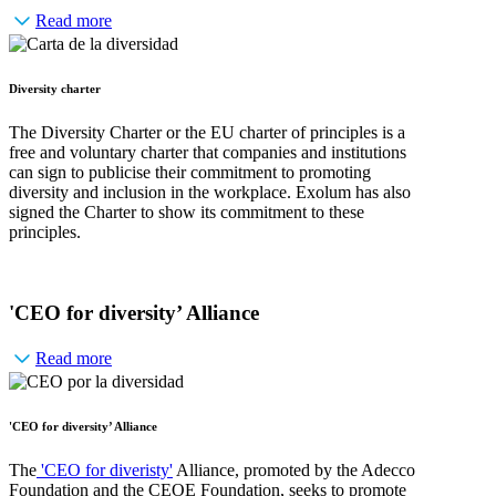
Read more
Diversity charter
The Diversity Charter or the EU charter of principles is a
free and voluntary charter that companies and institutions
can sign to publicise their commitment to promoting
diversity and inclusion in the workplace. Exolum has also
signed the Charter to show its commitment to these
principles.
'CEO for diversity’ Alliance
Read more
'CEO for diversity’ Alliance
The
'CEO for diveristy'
Alliance, promoted by the Adecco
Foundation and the CEOE Foundation, seeks to promote