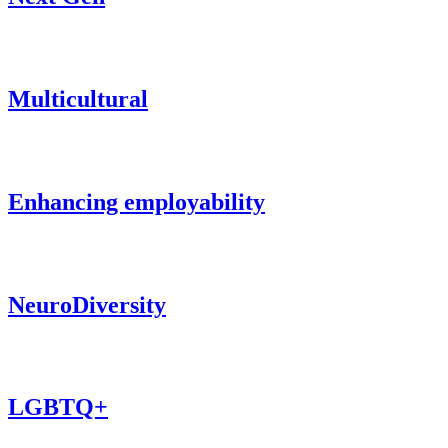
Multicultural
Enhancing employability
NeuroDiversity
LGBTQ+