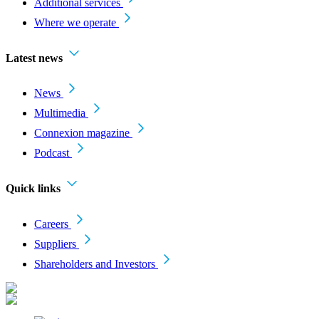
Additional services
Where we operate
Latest news
News
Multimedia
Connexion magazine
Podcast
Quick links
Careers
Suppliers
Shareholders and Investors