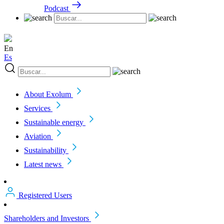
Podcast
En
Es
About Exolum
Services
Sustainable energy
Aviation
Sustainability
Latest news
Registered Users
Shareholders and Investors