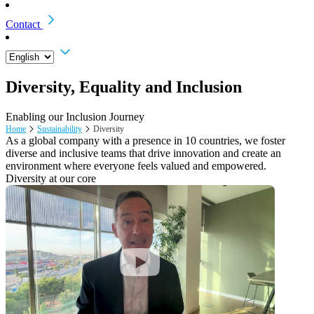
Contact
Diversity, Equality and Inclusion
Enabling our Inclusion Journey
Home
Sustainability
Diversity
As a global company with a presence in 10 countries, we foster
diverse and inclusive teams that drive innovation and create an
environment where everyone feels valued and empowered.
Diversity at our core