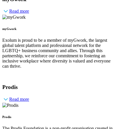
Read more
myGwork
Exolum is proud to be a member of myGwork, the largest
global talent platform and professional network for the
LGBTQ+ business community and allies. Through this
partnership, we reinforce our commitment to fostering an
inclusive workplace where diversity is valued and everyone
can thrive.
Prodis
Read more
Prodis
The Prodis Foundation is a non-profit organisation created in