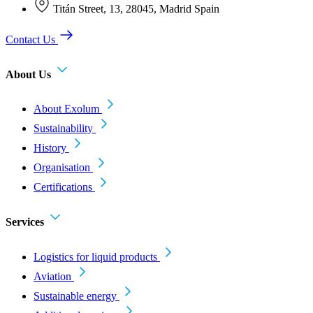
Titán Street, 13, 28045, Madrid Spain
Contact Us
About Us
About Exolum
Sustainability
History
Organisation
Certifications
Services
Logistics for liquid products
Aviation
Sustainable energy