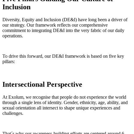
Inclusion
Diversity, Equity and Inclusion (DE&I) have long been a driver of
our strategy. Our framework reflects our comprehensive
commitment to integrating DE&I into the very fabric of our daily
operations.
To drive this forward, our DE&I framework is based on five key
pillars:
Intersectional Perspective
At Exolum, we recognise that people do not experience the world
through a single lens of identity. Gender, ethnicity, age, ability, and
sexual orientation all intersect to shape unique experiences and
challenges.
That´s why our awareness-building efforts are centered around 6