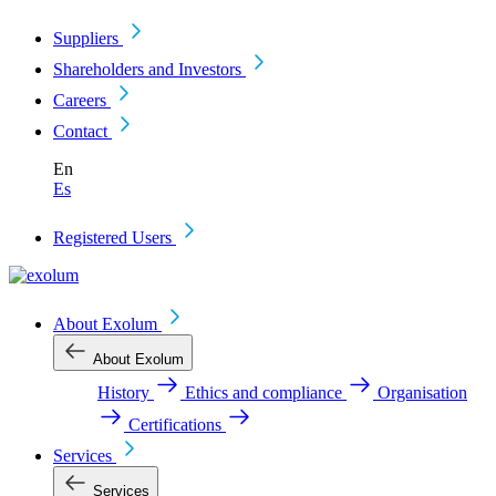
Suppliers
Shareholders and Investors
Careers
Contact
En
Es
Registered Users
About Exolum
About Exolum
History
Ethics and compliance
Organisation
Certifications
Services
Services