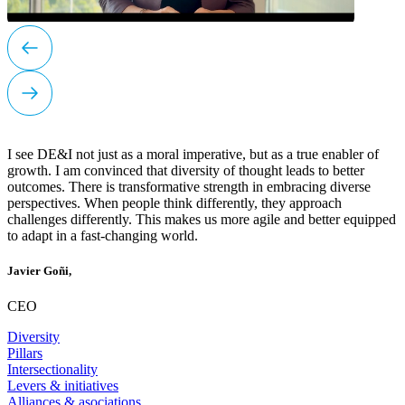
I see DE&I not just as a moral imperative, but as a true enabler of
growth. I am convinced that diversity of thought leads to better
outcomes. There is transformative strength in embracing diverse
perspectives. When people think differently, they approach
challenges differently. This makes us more agile and better equipped
to adapt in a fast-changing world.
Javier Goñi,
CEO
Diversity
Pillars
Intersectionality
Levers & initiatives
Alliances & asociations