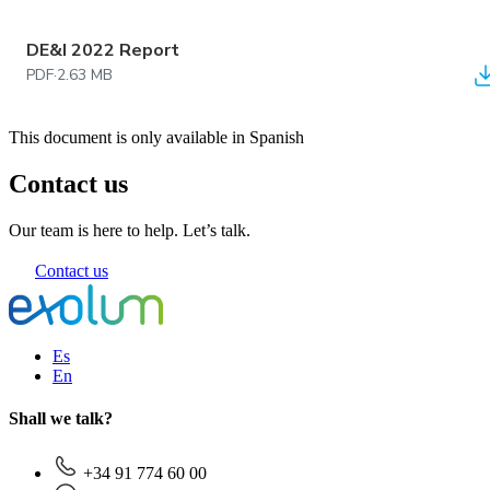
DE&I 2022 Report
PDF
·
2.63 MB
This document is only available in Spanish
Contact us
Our team is here to help. Let’s talk.
Contact us
Es
En
Shall we talk?
+34 91 774 60 00