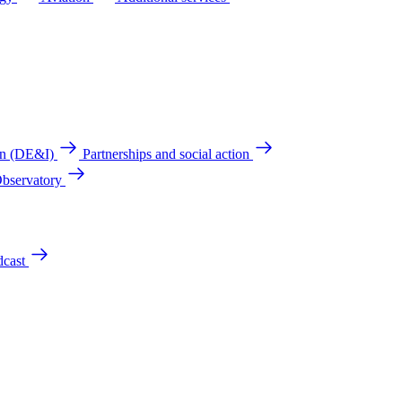
ion (DE&I)
Partnerships and social action
Observatory
cast