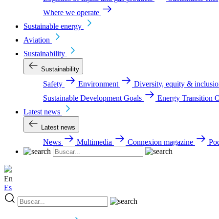
Where we operate
Sustainable energy
Aviation
Sustainability
Sustainability
Safety
Environment
Diversity, equity & inclus
Sustainable Development Goals
Energy Transition 
Latest news
Latest news
News
Multimedia
Connexion magazine
Pod
En
Es