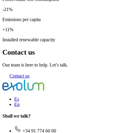
-21%
Emissions per capita
+11%
Installed renewable capacity
Contact us
Our team is here to help. Let’s talk.
Contact us
Es
En
Shall we talk?
+34 91 774 60 00