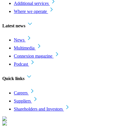
Additional services
Where we operate
Latest news
News
Multimedia
Connexion magazine
Podcast
Quick links
Careers
Suppliers
Shareholders and Investors