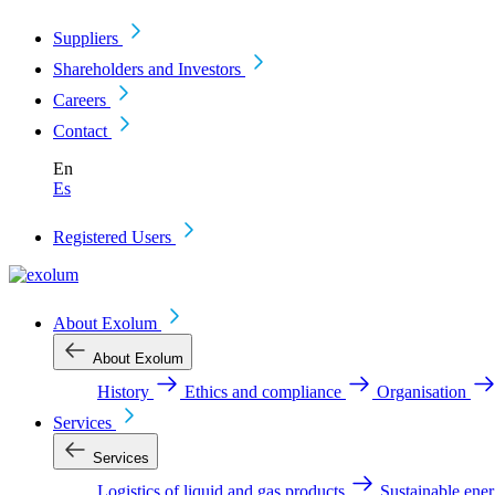
Suppliers
Shareholders and Investors
Careers
Contact
En
Es
Registered Users
About Exolum
About Exolum
History
Ethics and compliance
Organisation
Services
Services
Logistics of liquid and gas products
Sustainable ene