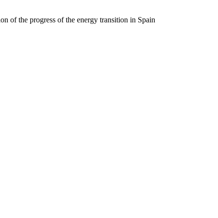
on of the progress of the energy transition in Spain