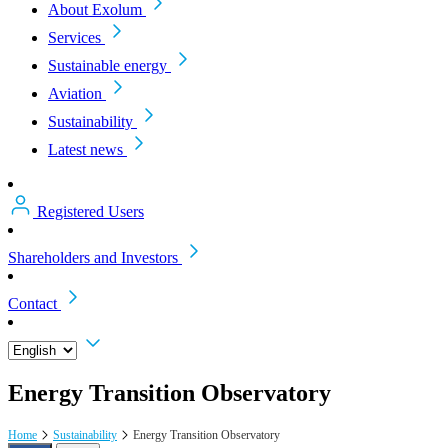
About Exolum
Services
Sustainable energy
Aviation
Sustainability
Latest news
Registered Users
Shareholders and Investors
Contact
Energy Transition Observatory
Home
Sustainability
Energy Transition Observatory