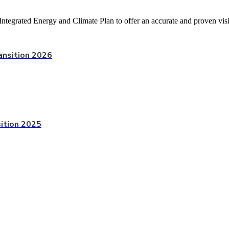
Integrated Energy and Climate Plan to offer an accurate and proven visi
ansition 2026
sition 2025