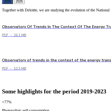
2026
2025
Together with Deloitte, we are studying the evolution of the National 
Observatory Of Trends In The Context Of The Energy Tr
PDF ・ 26.1 MB
Observatory of trends in the context of the energy tran
PDF ・ 10.3 MB
Some highlights for the period 2019-2023
+77%
Photovoltaic self-consumption