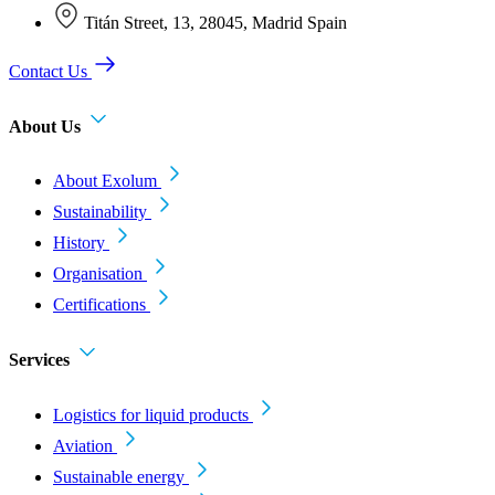
Titán Street, 13, 28045, Madrid Spain
Contact Us
About Us
About Exolum
Sustainability
History
Organisation
Certifications
Services
Logistics for liquid products
Aviation
Sustainable energy