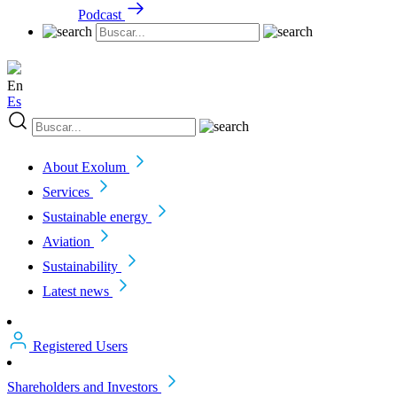
Podcast
En
Es
About Exolum
Services
Sustainable energy
Aviation
Sustainability
Latest news
Registered Users
Shareholders and Investors