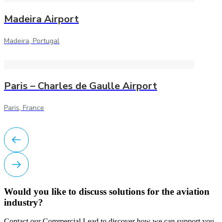
Madeira Airport
Madeira, Portugal
Paris – Charles de Gaulle Airport
Paris, France
Would you like to discuss solutions for the aviation
industry?
Contact our Commercial Lead to discover how we can support you.