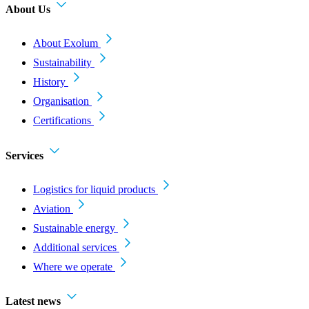
About Us
About Exolum
Sustainability
History
Organisation
Certifications
Services
Logistics for liquid products
Aviation
Sustainable energy
Additional services
Where we operate
Latest news