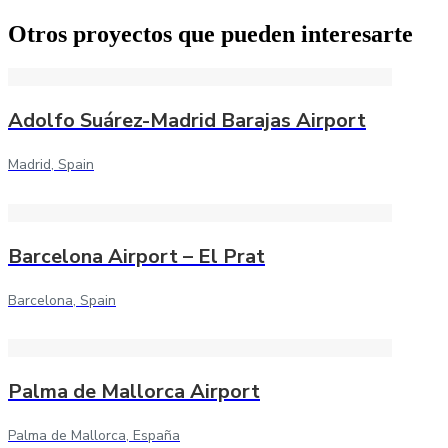
Otros proyectos que pueden interesarte
Adolfo Suárez-Madrid Barajas Airport
Madrid, Spain
Barcelona Airport – El Prat
Barcelona, Spain
Palma de Mallorca Airport
Palma de Mallorca, España