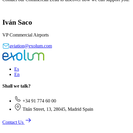
Iván Saco
VP Commercial Airports
aviation@exolum.com
Es
En
Shall we talk?
+34 91 774 60 00
Titán Street, 13, 28045, Madrid Spain
Contact Us