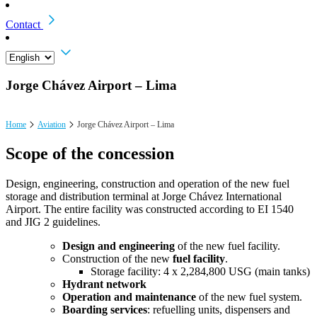
Contact
Jorge Chávez Airport – Lima
Home
Aviation
Jorge Chávez Airport – Lima
Scope of the concession
Design, engineering, construction and operation of the new fuel
storage and distribution terminal at Jorge Chávez International
Airport. The entire facility was constructed according to EI 1540
and JIG 2 guidelines.
Design and engineering
of the new fuel facility.
Construction of the new
fuel facility
.
Storage facility: 4 x 2,284,800 USG (main tanks)
Hydrant network
Operation and maintenance
of the new fuel system.
Boarding services
: refuelling units, dispensers and