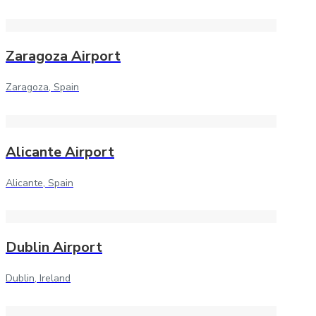
Zaragoza Airport
Zaragoza, Spain
Alicante Airport
Alicante, Spain
Dublin Airport
Dublin, Ireland