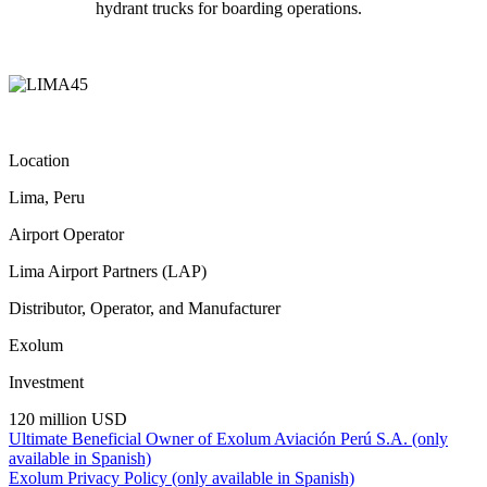
hydrant trucks for boarding operations.
Location
Lima, Peru
Airport Operator
Lima Airport Partners (LAP)
Distributor, Operator, and Manufacturer
Exolum
Investment
120 million USD
Ultimate Beneficial Owner of Exolum Aviación Perú S.A. (only
available in Spanish)
Exolum Privacy Policy (only available in Spanish)