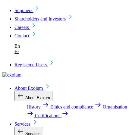
Suppliers
Shareholders and Investors
Careers
Contact
En
Es
Registered Users
About Exolum
About Exolum
History
Ethics and compliance
Organisation
Certifications
Services
Services