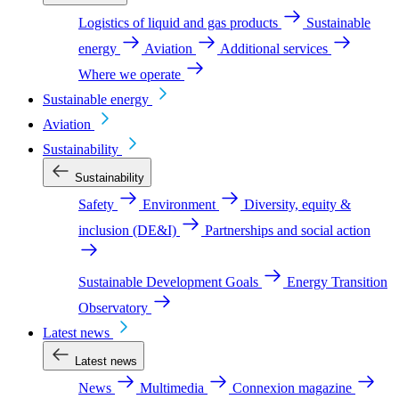
Logistics of liquid and gas products
Sustainable
energy
Aviation
Additional services
Where we operate
Sustainable energy
Aviation
Sustainability
Sustainability
Safety
Environment
Diversity, equity &
inclusion (DE&I)
Partnerships and social action
Sustainable Development Goals
Energy Transition
Observatory
Latest news
Latest news
News
Multimedia
Connexion magazine