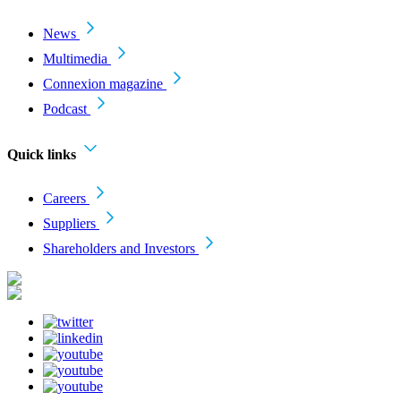
News
Multimedia
Connexion magazine
Podcast
Quick links
Careers
Suppliers
Shareholders and Investors