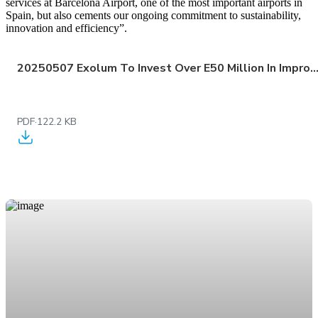
services at Barcelona Airport, one of the most important airports in
Spain, but also cements our ongoing commitment to sustainability,
innovation and efficiency”.
20250507 Exolum To Invest Over E50 Million In Improving Storage And Distribution Infrastructure For Aviation Fuel At Barcelona El 
PDF
·
122.2 KB