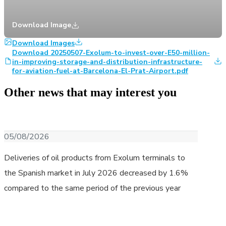
Download Image
Download Images
Download 20250507-Exolum-to-invest-over-E50-million-
in-improving-storage-and-distribution-infrastructure-
for-aviation-fuel-at-Barcelona-El-Prat-Airport.pdf
Other news that may interest you
Download image
05/08/2026
Deliveries of oil products from Exolum terminals to
the Spanish market in July 2026 decreased by 1.6%
compared to the same period of the previous year