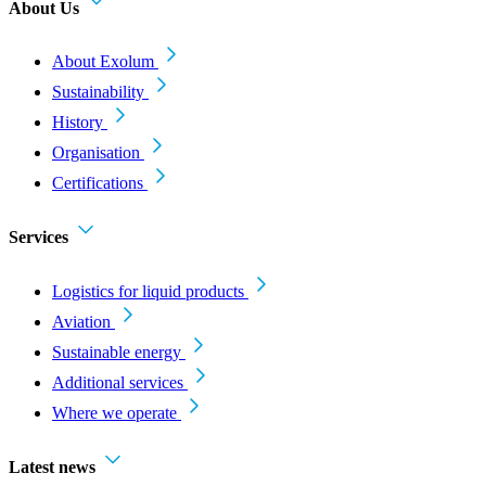
About Us
About Exolum
Sustainability
History
Organisation
Certifications
Services
Logistics for liquid products
Aviation
Sustainable energy
Additional services
Where we operate
Latest news