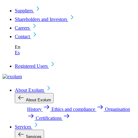
Suppliers
Shareholders and Investors
Careers
Contact
En
Es
Registered Users
About Exolum
About Exolum
History
Ethics and compliance
Organisation
Certifications
Services
Services