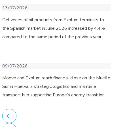
Download image
13/07/2026
Deliveries of oil products from Exolum terminals to
the Spanish market in June 2026 increased by 4.4%
compared to the same period of the previous year
Download image
09/07/2026
Moeve and Exolum reach financial close on the Muelle
Sur in Huelva, a strategic logistics and maritime
transport hub supporting Europe’s energy transition