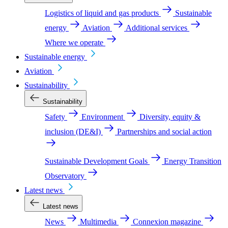
Logistics of liquid and gas products
Sustainable
energy
Aviation
Additional services
Where we operate
Sustainable energy
Aviation
Sustainability
Sustainability
Safety
Environment
Diversity, equity &
inclusion (DE&I)
Partnerships and social action
Sustainable Development Goals
Energy Transition
Observatory
Latest news
Latest news
News
Multimedia
Connexion magazine