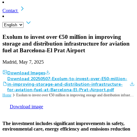
Contact
Exolum to invest over €50 million in improving
storage and distribution infrastructure for aviation
fuel at Barcelona-El Prat Airport
Madrid, May 7, 2025
Download Images
Download 20250507-Exolum-to-invest-over-E50-million-
in-improving-storage-and-distribution-infrastructure-
for-aviation-fuel-at-Barcelona-El-Prat-Airport.pdf
Home
Exolum to invest over €50 million in improving storage and distribution infrastructure for aviation fuel at Barcelona-El Prat Airport
Download image
The investment includes significant improvements in safety,
environmental care, energy efficiency and emissions reduction