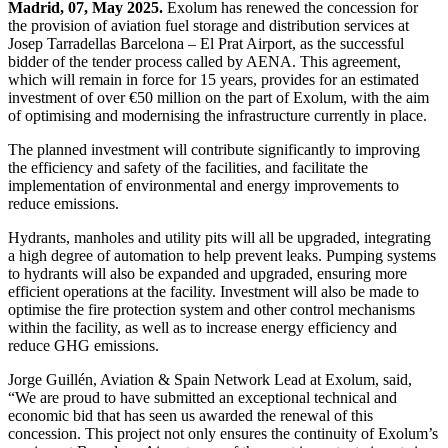
Madrid, 07, May 2025.
Exolum has renewed the concession for
the provision of aviation fuel storage and distribution services at
Josep Tarradellas Barcelona – El Prat Airport, as the successful
bidder of the tender process called by AENA. This agreement,
which will remain in force for 15 years, provides for an estimated
investment of over €50 million on the part of Exolum, with the aim
of optimising and modernising the infrastructure currently in place.
The planned investment will contribute significantly to improving
the efficiency and safety of the facilities, and facilitate the
implementation of environmental and energy improvements to
reduce emissions.
Hydrants, manholes and utility pits will all be upgraded, integrating
a high degree of automation to help prevent leaks. Pumping systems
to hydrants will also be expanded and upgraded, ensuring more
efficient operations at the facility. Investment will also be made to
optimise the fire protection system and other control mechanisms
within the facility, as well as to increase energy efficiency and
reduce GHG emissions.
Jorge Guillén, Aviation & Spain Network Lead at Exolum, said,
“We are proud to have submitted an exceptional technical and
economic bid that has seen us awarded the renewal of this
concession. This project not only ensures the continuity of Exolum’s