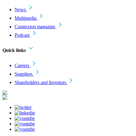
News
Multimedia
Connexion magazine
Podcast
Quick links
Careers
Suppliers
Shareholders and Investors