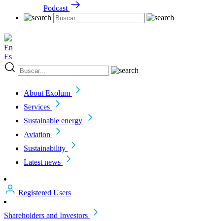
Podcast
En
Es
About Exolum
Services
Sustainable energy
Aviation
Sustainability
Latest news
Registered Users
Shareholders and Investors