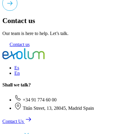
Contact us
Our team is here to help. Let’s talk.
Contact us
Es
En
Shall we talk?
+34 91 774 60 00
Titán Street, 13, 28045, Madrid Spain
Contact Us